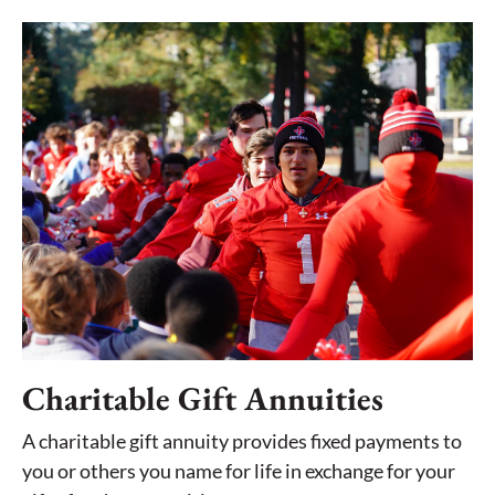
Charitable Gift Annuities
A charitable gift annuity provides fixed payments to
you or others you name for life in exchange for your