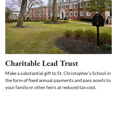
Charitable Lead Trust
Make a substantial gift to St. Christopher's School in
the form of fixed annual payments and pass assets to
your family or other heirs at reduced tax cost.
LEARN MORE