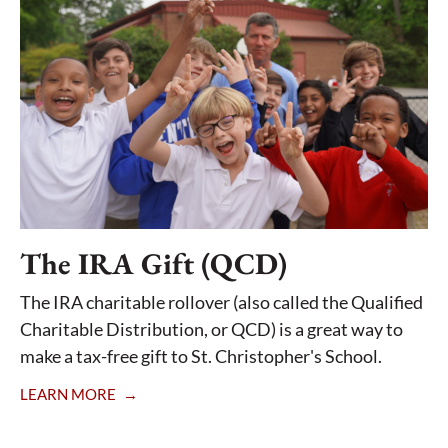
The IRA Gift (QCD)
The IRA charitable rollover (also called the Qualified
Charitable Distribution, or QCD) is a great way to
make a tax-free gift to St. Christopher's School.
LEARN MORE