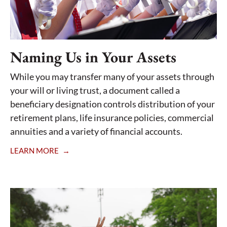
Naming Us in Your Assets
While you may transfer many of your assets through
your will or living trust, a document called a
beneficiary designation controls distribution of your
retirement plans, life insurance policies, commercial
annuities and a variety of financial accounts.
LEARN MORE