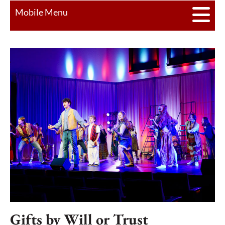
Mobile Menu
Gifts by Will or Trust