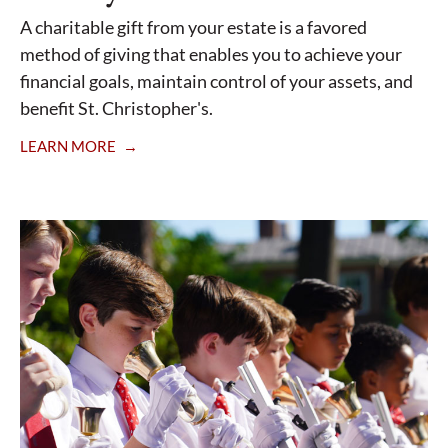
A charitable gift from your estate is a favored
method of giving that enables you to achieve your
financial goals, maintain control of your assets, and
benefit St. Christopher's.
LEARN MORE