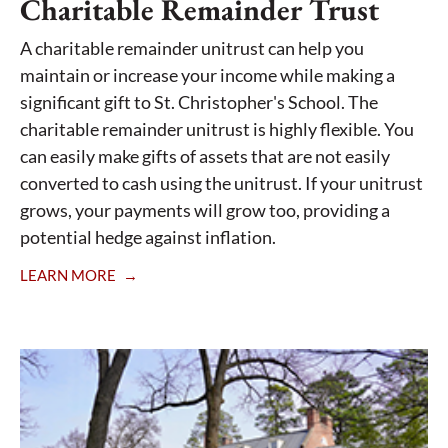
Charitable Remainder Trust
A charitable remainder unitrust can help you
maintain or increase your income while making a
significant gift to St. Christopher's School. The
charitable remainder unitrust is highly flexible. You
can easily make gifts of assets that are not easily
converted to cash using the unitrust. If your unitrust
grows, your payments will grow too, providing a
potential hedge against inflation.
LEARN MORE