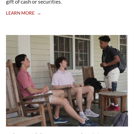
gift of cash or securities.
LEARN MORE