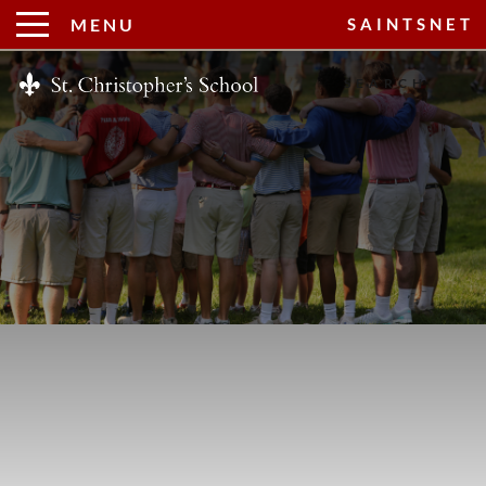
MENU
SAINTSNET
Search