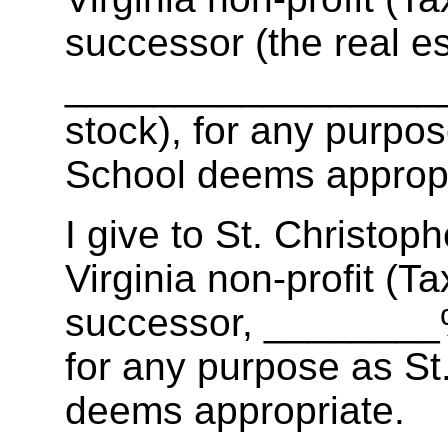
successor (the real es
__________________ 
stock), for any purpos
School deems appropr
I give to St. Christop
Virginia non-profit (T
successor, ________% 
for any purpose as St
deems appropriate.