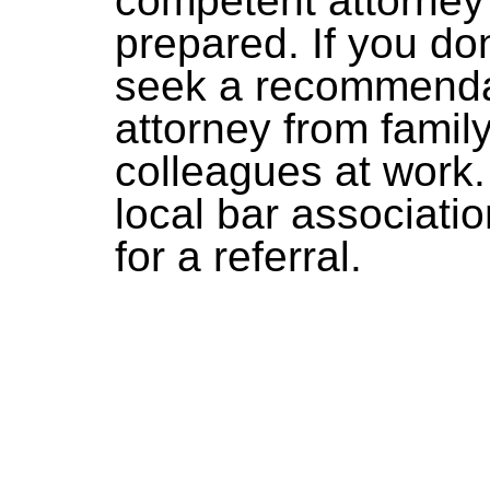
competent attorney
prepared. If you do
seek a recommendat
attorney from famil
colleagues at work.
local bar associati
for a referral.