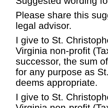
Suggested wording fo
Please share this sug
legal advisor.
I give to St. Christop
Virginia non-profit (T
successor, the sum 
for any purpose as St
deems appropriate.
I give to St. Christop
Virginia non-profit (T