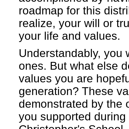
roadmap for this dist
realize, your will or tr
your life and values.
Understandably, you w
ones. But what else de
values you are hopefu
generation? These va
demonstrated by the 
you supported during y