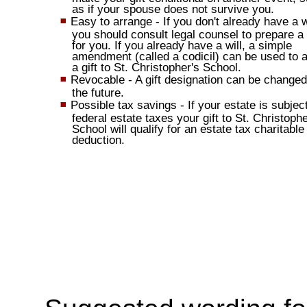
as if your spouse does not survive you.
Easy to arrange - If you don't already have a wi
you should consult legal counsel to prepare a 
for you. If you already have a will, a simple
amendment (called a codicil) can be used to 
a gift to St. Christopher's School.
Revocable - A gift designation can be changed
the future.
Possible tax savings - If your estate is subject
federal estate taxes your gift to St. Christophe
School will qualify for an estate tax charitable
deduction.