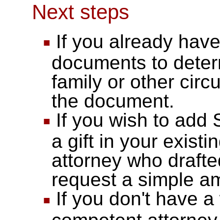
Next steps
If you already have 
documents to deter
family or other cir
the document.
If you wish to add 
a gift in your existin
attorney who draft
request a simple 
If you don't have a 