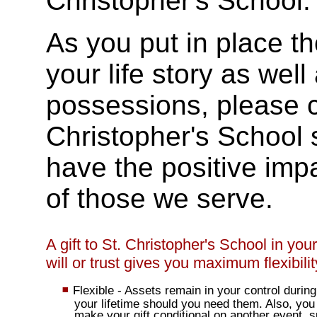
Christopher's School.
As you put in place th
your life story as well
possessions, please co
Christopher's School 
have the positive imp
of those we serve.
A gift to St. Christopher's School in your
will or trust gives you maximum flexibilit
Flexible - Assets remain in your control during
your lifetime should you need them. Also, you
make your gift conditional on another event, 