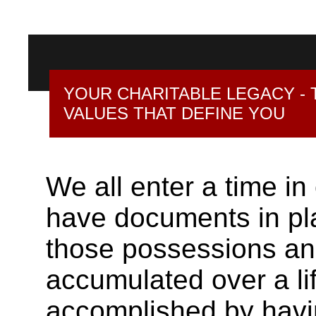
YOUR CHARITABLE LEGACY - 
VALUES THAT DEFINE YOU
We all enter a time in
have documents in plac
those possessions an
accumulated over a lif
accomplished by having